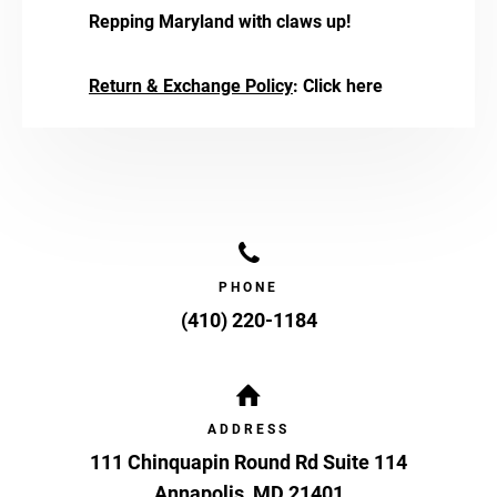
Repping Maryland with claws up!
Return & Exchange Policy
:
Click here
PHONE
(410) 220-1184
ADDRESS
111 Chinquapin Round Rd Suite 114
Annapolis
,
MD
21401