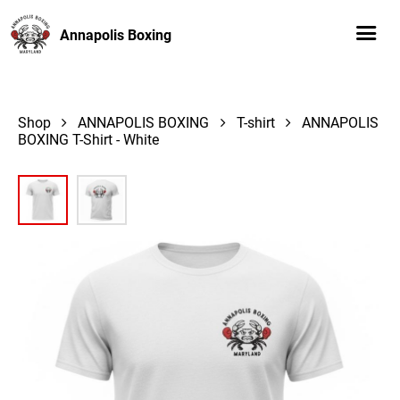
Annapolis Boxing
Shop
ANNAPOLIS BOXING
T-shirt
ANNAPOLIS
BOXING T-Shirt - White