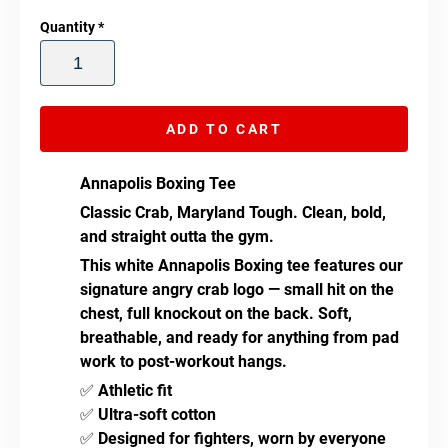
Quantity
*
ADD TO CART
Annapolis Boxing Tee
Classic Crab, Maryland Tough.
Clean, bold,
and straight outta the gym.
This white Annapolis Boxing tee features our
signature angry crab logo — small hit on the
chest, full knockout on the back. Soft,
breathable, and ready for anything from pad
work to post-workout hangs.
✅
Athletic fit
✅
Ultra-soft cotton
✅
Designed for fighters, worn by everyone