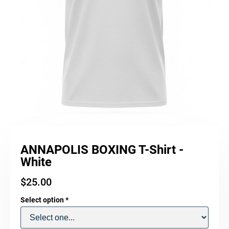
ANNAPOLIS BOXING T-Shirt -
White
$
25.00
Select option
*