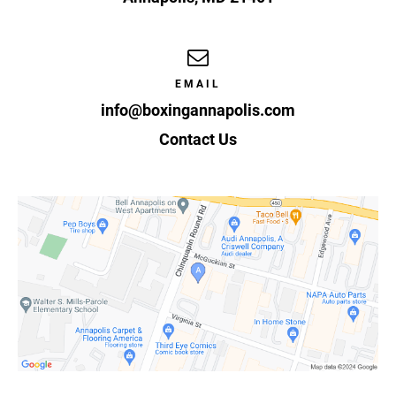
EMAIL
info@boxingannapolis.com
Contact Us