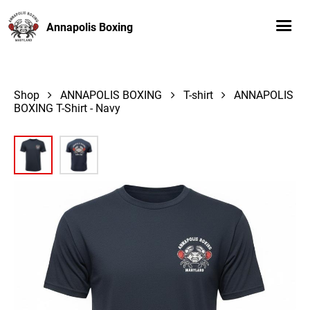
Annapolis Boxing
Shop
ANNAPOLIS BOXING
T-shirt
ANNAPOLIS
BOXING T-Shirt - Navy