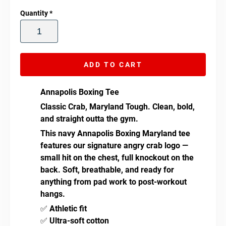
Quantity
*
ADD TO CART
Annapolis Boxing Tee
Classic Crab, Maryland Tough.
Clean, bold,
and straight outta the gym.
This navy Annapolis Boxing Maryland tee
features our signature angry crab logo —
small hit on the chest, full knockout on the
back. Soft, breathable, and ready for
anything from pad work to post-workout
hangs.
✅
Athletic fit
✅
Ultra-soft cotton