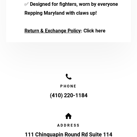
✅
Designed for fighters, worn by everyone
Repping Maryland with claws up!
Return & Exchange Policy
:
Click here
PHONE
(410) 220-1184
ADDRESS
111 Chinquapin Round Rd Suite 114