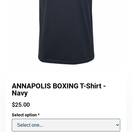
ANNAPOLIS BOXING T-Shirt -
Navy
$
25.00
Select option
*