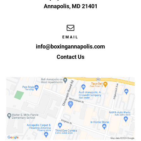
Annapolis
,
MD
21401
EMAIL
info@boxingannapolis.com
Contact Us