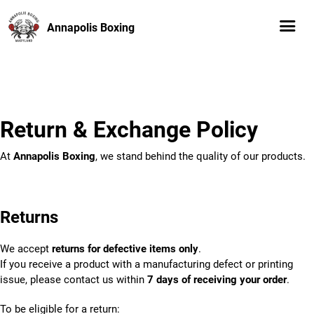
Annapolis Boxing
Return & Exchange Policy
At
Annapolis Boxing
, we stand behind the quality of our products.
Returns
We accept
returns for defective items only
.
If you receive a product with a manufacturing defect or printing
issue, please contact us within
7 days of receiving your order
.
To be eligible for a return: