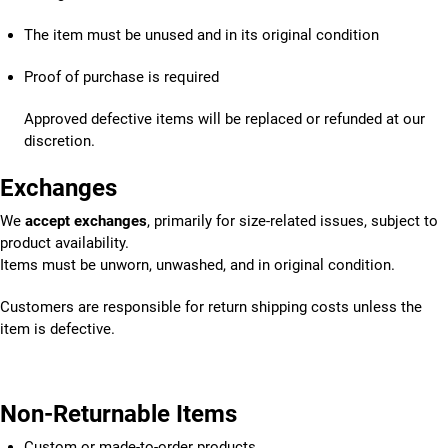
The item must be unused and in its original condition
Proof of purchase is required
Approved defective items will be replaced or refunded at our
discretion.
Exchanges
We
accept exchanges
, primarily for size-related issues, subject to
product availability.
Items must be unworn, unwashed, and in original condition.
Customers are responsible for return shipping costs unless the
item is defective.
Non-Returnable Items
Custom or made-to-order products