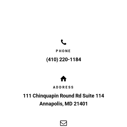
PHONE
(410) 220-1184
ADDRESS
111 Chinquapin Round Rd Suite 114
Annapolis
,
MD
21401