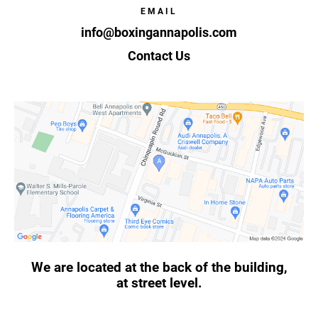
EMAIL
info@boxingannapolis.com
Contact Us
We are located at the back of the building,
at street level.