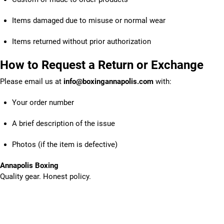
Items damaged due to misuse or normal wear
Items returned without prior authorization
How to Request a Return or Exchange
Please email us at
info@boxingannapolis.com
with:
Your order number
A brief description of the issue
Photos (if the item is defective)
Annapolis Boxing
Quality gear. Honest policy.